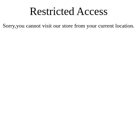
Restricted Access
Sorry,you cannot visit our store from your current location.