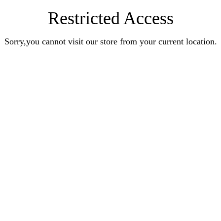
Restricted Access
Sorry,you cannot visit our store from your current location.