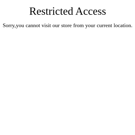
Restricted Access
Sorry,you cannot visit our store from your current location.