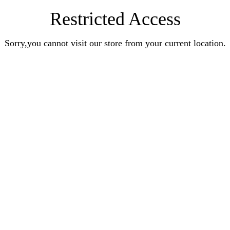
Restricted Access
Sorry,you cannot visit our store from your current location.