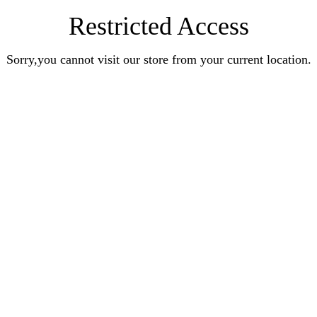
Restricted Access
Sorry,you cannot visit our store from your current location.