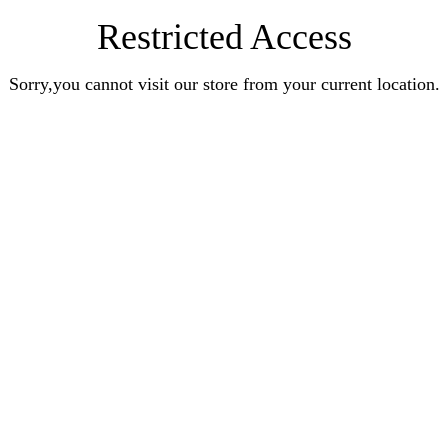
Restricted Access
Sorry,you cannot visit our store from your current location.