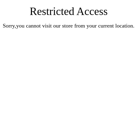
Restricted Access
Sorry,you cannot visit our store from your current location.