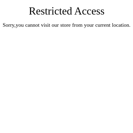
Restricted Access
Sorry,you cannot visit our store from your current location.