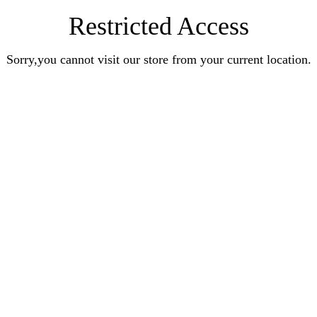
Restricted Access
Sorry,you cannot visit our store from your current location.