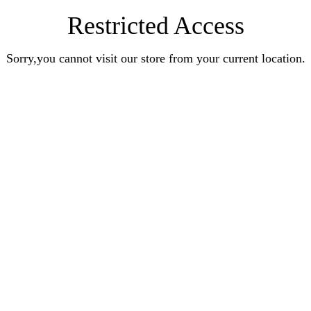
Restricted Access
Sorry,you cannot visit our store from your current location.